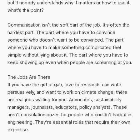
but if nobody understands why it matters or how to use it,
what’s the point?
Communication isn’t the soft part of the job. It’s often the
hardest part. The part where you have to convince
someone who doesn’t want to be convinced. The part
where you have to make something complicated feel
simple without lying about it. The part where you have to
keep showing up even when people are screaming at you.
The Jobs Are There
If you have the gift of gab, love to research, can write
persuasively, and want to work on climate change, there
are real jobs waiting for you. Advocates, sustainability
managers, journalists, educators, policy analysts. These
aren’t consolation prizes for people who couldn’t hack it in
engineering. They’re essential roles that require their own
expertise.