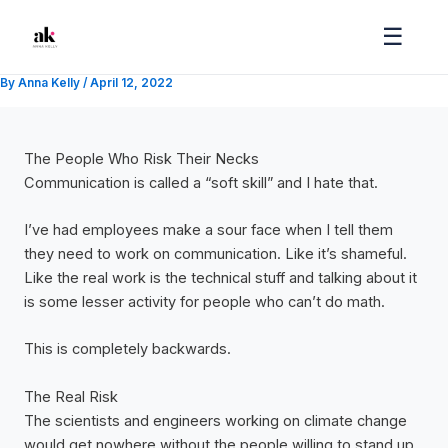
Skip
☰
to
content
By
Anna Kelly
/
April 12, 2022
The People Who Risk Their Necks
Communication is called a “soft skill” and I hate that.
I’ve had employees make a sour face when I tell them
they need to work on communication. Like it’s shameful.
Like the real work is the technical stuff and talking about it
is some lesser activity for people who can’t do math.
This is completely backwards.
The Real Risk
The scientists and engineers working on climate change
would get nowhere without the people willing to stand up