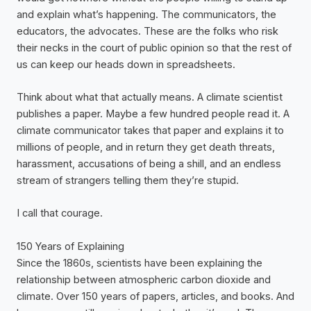
and explain what’s happening. The communicators, the
educators, the advocates. These are the folks who risk
their necks in the court of public opinion so that the rest of
us can keep our heads down in spreadsheets.
Think about what that actually means. A climate scientist
publishes a paper. Maybe a few hundred people read it. A
climate communicator takes that paper and explains it to
millions of people, and in return they get death threats,
harassment, accusations of being a shill, and an endless
stream of strangers telling them they’re stupid.
I call that courage.
150 Years of Explaining
Since the 1860s, scientists have been explaining the
relationship between atmospheric carbon dioxide and
climate. Over 150 years of papers, articles, and books. And