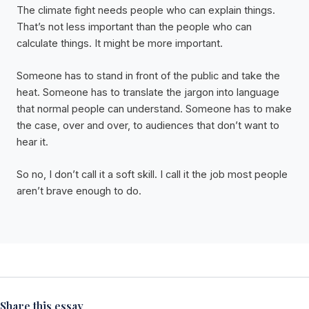
The climate fight needs people who can explain things.
That’s not less important than the people who can
calculate things. It might be more important.
Someone has to stand in front of the public and take the
heat. Someone has to translate the jargon into language
that normal people can understand. Someone has to make
the case, over and over, to audiences that don’t want to
hear it.
So no, I don’t call it a soft skill. I call it the job most people
aren’t brave enough to do.
Share this essay