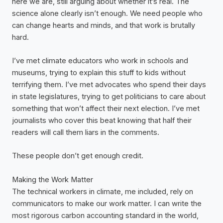
here we are, still arguing about whether it’s real. The
science alone clearly isn’t enough. We need people who
can change hearts and minds, and that work is brutally
hard.
I’ve met climate educators who work in schools and
museums, trying to explain this stuff to kids without
terrifying them. I’ve met advocates who spend their days
in state legislatures, trying to get politicians to care about
something that won’t affect their next election. I’ve met
journalists who cover this beat knowing that half their
readers will call them liars in the comments.
These people don’t get enough credit.
Making the Work Matter
The technical workers in climate, me included, rely on
communicators to make our work matter. I can write the
most rigorous carbon accounting standard in the world,