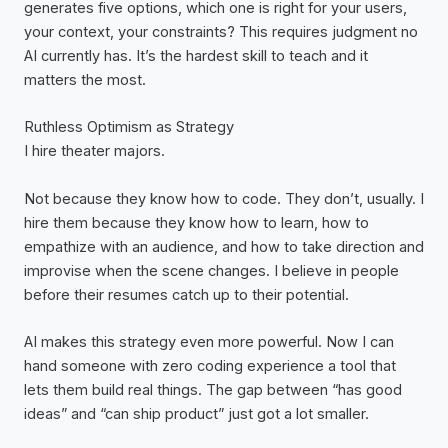
generates five options, which one is right for your users,
your context, your constraints? This requires judgment no
AI currently has. It’s the hardest skill to teach and it
matters the most.
Ruthless Optimism as Strategy
I hire theater majors.
Not because they know how to code. They don’t, usually. I
hire them because they know how to learn, how to
empathize with an audience, and how to take direction and
improvise when the scene changes. I believe in people
before their resumes catch up to their potential.
AI makes this strategy even more powerful. Now I can
hand someone with zero coding experience a tool that
lets them build real things. The gap between “has good
ideas” and “can ship product” just got a lot smaller.