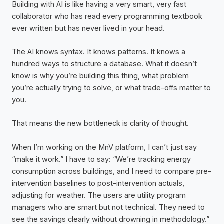
Building with AI is like having a very smart, very fast
collaborator who has read every programming textbook
ever written but has never lived in your head.
The AI knows syntax. It knows patterns. It knows a
hundred ways to structure a database. What it doesn’t
know is why you’re building this thing, what problem
you’re actually trying to solve, or what trade-offs matter to
you.
That means the new bottleneck is clarity of thought.
When I’m working on the MnV platform, I can’t just say
“make it work.” I have to say: “We’re tracking energy
consumption across buildings, and I need to compare pre-
intervention baselines to post-intervention actuals,
adjusting for weather. The users are utility program
managers who are smart but not technical. They need to
see the savings clearly without drowning in methodology.”