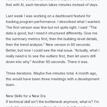
that with AI, each iteration takes minutes instead of days.
Last week I was working on a dashboard feature for
tracking program performance. I described what I wanted.
The first version was fine but not quite right. I said: “The
data is good, but I need it structured differently. Give me
the summary metrics first, then the building-level details,
then the trend analysis.” New version in 90 seconds.
Better, but now I could see the real issue. “Actually, what I
really need is to see the outliers first, then let users drill
down into why.” Another 90 seconds. There it was.
Three iterations. Maybe five minutes total. A month ago,
this would have been three meetings with a development
team.
New Skills for a New Era
If technical skill isn’t the bottleneck anymore, what is? I’m