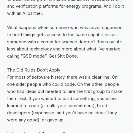
and verification platforms for energy programs. And I do it
with an AI partner.
What happens when someone who was never supposed
to build things gets access to the same capabilities as
someone with a computer science degree? Turns out it’s
less about technology and more about what I’ve started
calling “GSD mode”: Get Shit Done.
The Old Rules Don’t Apply
For most of software history, there was a clear line. On
one side: people who could code. On the other: people
who had ideas but needed to hire the first group to make
them real. If you wanted to build something, you either
learned to code (a multi-year commitment), hired
developers (expensive, and you’d have no idea if they
were any good), or gave up.