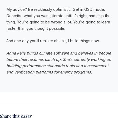
My advice? Be recklessly optimistic. Get in GSD mode.
Describe what you want, iterate until it’s right, and ship the
thing. You’re going to be wrong a lot. You’re going to learn
faster than you thought possible.
And one day you’ll realize: oh shit, I build things now.
Anna Kelly builds climate software and believes in people
before their resumes catch up. She’s currently working on
building performance standards tools and measurement
and verification platforms for energy programs.
Share this essay