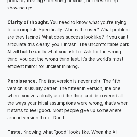
probably missing something obvious, but these keep
showing up:
Clarity of thought.
You need to know what you’re trying
to accomplish. Specifically. Who is the user? What problem
are they facing? What does success look like? If you can’t
articulate this clearly, you’ll thrash. The uncomfortable part:
AI will build exactly what you ask for. Ask for the wrong
thing, you get the wrong thing fast. It’s the world’s most
efficient mirror for unclear thinking.
Persistence.
The first version is never right. The fifth
version is usually better. The fifteenth version, the one
where you’ve actually used the thing and discovered all
the ways your initial assumptions were wrong, that’s when
it starts to feel good. Most people give up somewhere
around version three. Don’t.
Taste.
Knowing what “good” looks like. When the AI