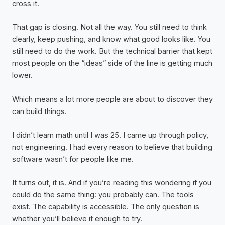
cross it.
That gap is closing. Not all the way. You still need to think
clearly, keep pushing, and know what good looks like. You
still need to do the work. But the technical barrier that kept
most people on the “ideas” side of the line is getting much
lower.
Which means a lot more people are about to discover they
can build things.
I didn’t learn math until I was 25. I came up through policy,
not engineering. I had every reason to believe that building
software wasn’t for people like me.
It turns out, it is. And if you’re reading this wondering if you
could do the same thing: you probably can. The tools
exist. The capability is accessible. The only question is
whether you’ll believe it enough to try.