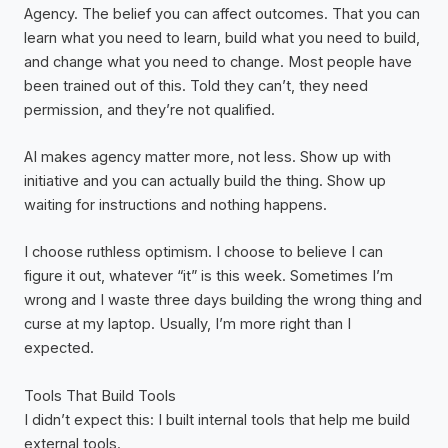
Agency. The belief you can affect outcomes. That you can
learn what you need to learn, build what you need to build,
and change what you need to change. Most people have
been trained out of this. Told they can’t, they need
permission, and they’re not qualified.
AI makes agency matter more, not less. Show up with
initiative and you can actually build the thing. Show up
waiting for instructions and nothing happens.
I choose ruthless optimism. I choose to believe I can
figure it out, whatever “it” is this week. Sometimes I’m
wrong and I waste three days building the wrong thing and
curse at my laptop. Usually, I’m more right than I
expected.
Tools That Build Tools
I didn’t expect this: I built internal tools that help me build
external tools.