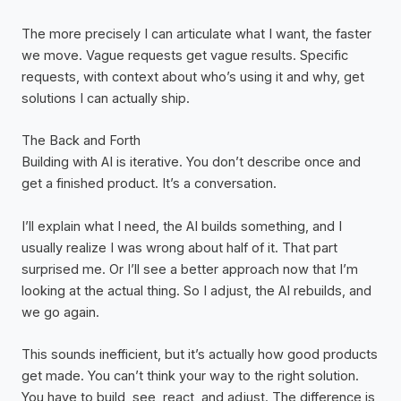
The more precisely I can articulate what I want, the faster
we move. Vague requests get vague results. Specific
requests, with context about who’s using it and why, get
solutions I can actually ship.
The Back and Forth
Building with AI is iterative. You don’t describe once and
get a finished product. It’s a conversation.
I’ll explain what I need, the AI builds something, and I
usually realize I was wrong about half of it. That part
surprised me. Or I’ll see a better approach now that I’m
looking at the actual thing. So I adjust, the AI rebuilds, and
we go again.
This sounds inefficient, but it’s actually how good products
get made. You can’t think your way to the right solution.
You have to build, see, react, and adjust. The difference is