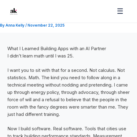
Skip
☰
to
content
By
Anna Kelly
/
November 22, 2025
What I Learned Building Apps with an AI Partner
I didn’t learn math until I was 25.
I want you to sit with that for a second. Not calculus. Not
statistics. Math. The kind you need to follow along in a
technical meeting without nodding and pretending. I came
up through energy policy, through advocacy, through sheer
force of will and a refusal to believe that the people in the
room with the fancy degrees were smarter than me. They
just had different training.
Now I build software. Real software. Tools that cities use
to track building performance standards. Measurement