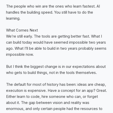
The people who win are the ones who learn fastest. AI
handles the building speed. You still have to do the
learning.
What Comes Next
We’re still early. The tools are getting better fast. What I
can build today would have seemed impossible two years
ago. What I’ll be able to build in two years probably seems
impossible now.
But I think the biggest change is in our expectations about
who gets to build things, not in the tools themselves.
The default for most of history has been: ideas are cheap,
execution is expensive. Have a concept for an app? Great.
Either learn to code, hire someone who can, or forget
about it. The gap between vision and reality was
enormous, and only certain people had the resources to