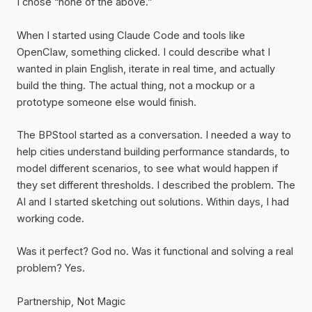
I chose “none of the above.”
When I started using Claude Code and tools like
OpenClaw, something clicked. I could describe what I
wanted in plain English, iterate in real time, and actually
build the thing. The actual thing, not a mockup or a
prototype someone else would finish.
The BPStool started as a conversation. I needed a way to
help cities understand building performance standards, to
model different scenarios, to see what would happen if
they set different thresholds. I described the problem. The
AI and I started sketching out solutions. Within days, I had
working code.
Was it perfect? God no. Was it functional and solving a real
problem? Yes.
Partnership, Not Magic