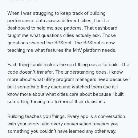
When I was struggling to keep track of building
performance data across different cities, I built a
dashboard to help me see patterns. That dashboard
taught me what questions cities actually ask. Those
questions shaped the BPStool. The BPStool is now
teaching me what features the MnV platform needs.
Each thing I build makes the next thing easier to build. The
code doesn’t transfer. The understanding does. I know
more about what utility program managers need because I
built something they used and watched them use it. I
know more about what cities care about because I built
something forcing me to model their decisions.
Building teaches you things. Every app is a conversation
with your users, and every conversation teaches you
something you couldn’t have learned any other way.